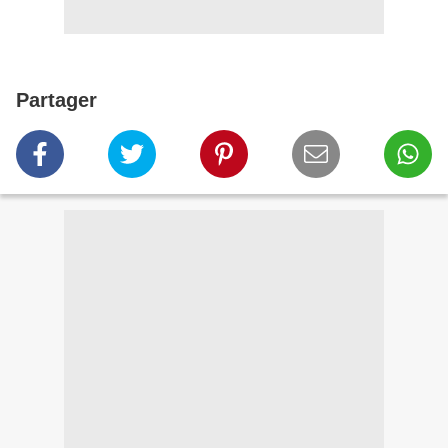
Partager