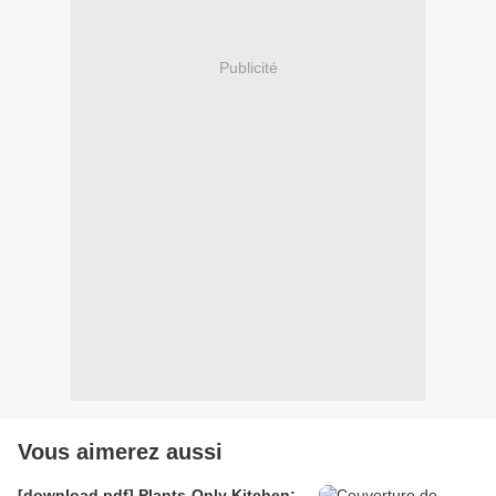
Publicité
Vous aimerez aussi
[download pdf] Plants-Only Kitchen: