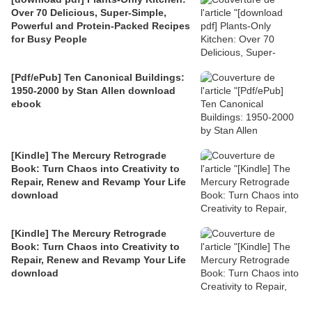
Over 70 Delicious, Super-Simple,
Powerful and Protein-Packed Recipes
for Busy People
[Pdf/ePub] Ten Canonical Buildings:
1950-2000 by Stan Allen download
ebook
[Kindle] The Mercury Retrograde
Book: Turn Chaos into Creativity to
Repair, Renew and Revamp Your Life
download
[Kindle] The Mercury Retrograde
Book: Turn Chaos into Creativity to
Repair, Renew and Revamp Your Life
download