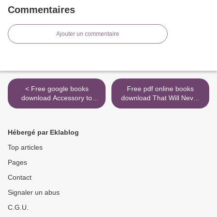
Commentaires
Ajouter un commentaire
< Free google books
Free pdf online books
download Accessory to
download That Will Never
War: The Unspoken
Work: The Birth of Netflix
Alliance Between
and the Amazing Life of an
Astrophysics and the
Idea English version
Hébergé par Eklablog
Military 9780393357462
9780316530200 >
(English literature) RTF
Top articles
ePub by Neil deGrasse
Pages
Tyson, Avis Lang
Contact
Signaler un abus
C.G.U.