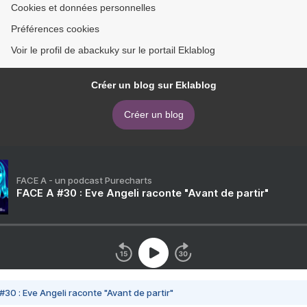
Cookies et données personnelles
Préférences cookies
Voir le profil de abackuky sur le portail Eklablog
Créer un blog sur Eklablog
Créer un blog
FACE A - un podcast Purecharts
FACE A #30 : Eve Angeli raconte "Avant de partir"
#30 : Eve Angeli raconte "Avant de partir"