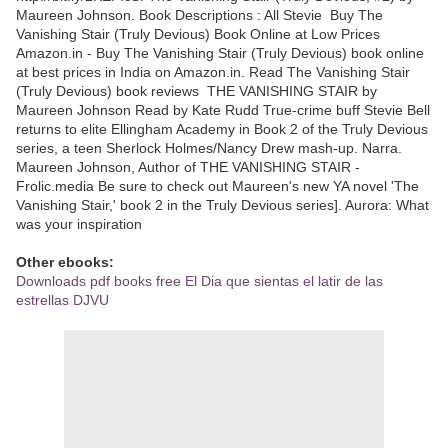
Maureen Johnson. Book Descriptions : All Stevie Buy The
Vanishing Stair (Truly Devious) Book Online at Low Prices
Amazon.in - Buy The Vanishing Stair (Truly Devious) book online
at best prices in India on Amazon.in. Read The Vanishing Stair
(Truly Devious) book reviews THE VANISHING STAIR by
Maureen Johnson Read by Kate Rudd True-crime buff Stevie Bell
returns to elite Ellingham Academy in Book 2 of the Truly Devious
series, a teen Sherlock Holmes/Nancy Drew mash-up. Narra.
Maureen Johnson, Author of THE VANISHING STAIR -
Frolic.media Be sure to check out Maureen's new YA novel 'The
Vanishing Stair,' book 2 in the Truly Devious series]. Aurora: What
was your inspiration
Other ebooks:
Downloads pdf books free El Dia que sientas el latir de las
estrellas DJVU