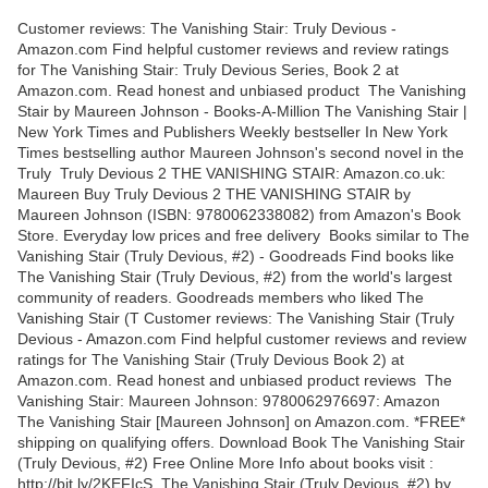
Customer reviews: The Vanishing Stair: Truly Devious -
Amazon.com Find helpful customer reviews and review ratings
for The Vanishing Stair: Truly Devious Series, Book 2 at
Amazon.com. Read honest and unbiased product The Vanishing
Stair by Maureen Johnson - Books-A-Million The Vanishing Stair |
New York Times and Publishers Weekly bestseller In New York
Times bestselling author Maureen Johnson's second novel in the
Truly Truly Devious 2 THE VANISHING STAIR: Amazon.co.uk:
Maureen Buy Truly Devious 2 THE VANISHING STAIR by
Maureen Johnson (ISBN: 9780062338082) from Amazon's Book
Store. Everyday low prices and free delivery Books similar to The
Vanishing Stair (Truly Devious, #2) - Goodreads Find books like
The Vanishing Stair (Truly Devious, #2) from the world's largest
community of readers. Goodreads members who liked The
Vanishing Stair (T Customer reviews: The Vanishing Stair (Truly
Devious - Amazon.com Find helpful customer reviews and review
ratings for The Vanishing Stair (Truly Devious Book 2) at
Amazon.com. Read honest and unbiased product reviews The
Vanishing Stair: Maureen Johnson: 9780062976697: Amazon
The Vanishing Stair [Maureen Johnson] on Amazon.com. *FREE*
shipping on qualifying offers. Download Book The Vanishing Stair
(Truly Devious, #2) Free Online More Info about books visit :
http://bit.ly/2KEFIcS. The Vanishing Stair (Truly Devious, #2) by