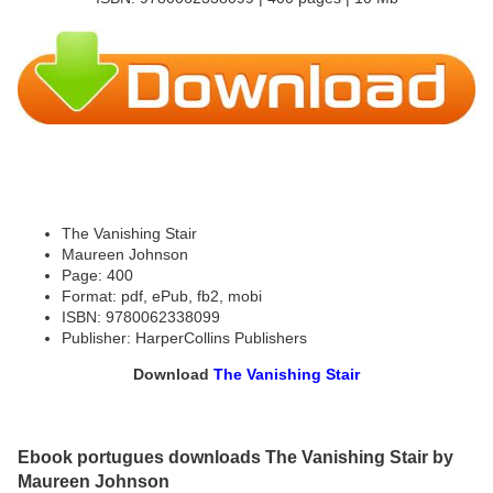
The Vanishing Stair
Maureen Johnson
Page: 400
Format: pdf, ePub, fb2, mobi
ISBN: 9780062338099
Publisher: HarperCollins Publishers
Download
The Vanishing Stair
Ebook portugues downloads The Vanishing Stair by
Maureen Johnson