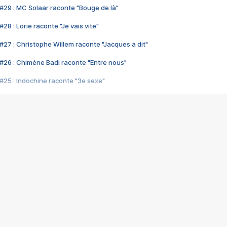
#29 : MC Solaar raconte "Bouge de là"
28 : Lorie raconte "Je vais vite"
#27 : Christophe Willem raconte "Jacques a dit"
#26 : Chimène Badi raconte "Entre nous"
#25 : Indochine raconte "3e sexe"
#24 : Zaho raconte "C'est chelou"
#23 : Patrick Bruel raconte "Au café des délices"
#22 : Kyo raconte "Le chemin"
#21 : Nolwenn Leroy raconte "Cassé"
#20 : Patrick Hernandez raconte "Born to be alive"
#19 : Lorie raconte "Près de moi"
#18 : Michael Jones raconte "A nos actes manqués" (avec Jean-Jacque
#17 : Khaled raconte "Aïcha"