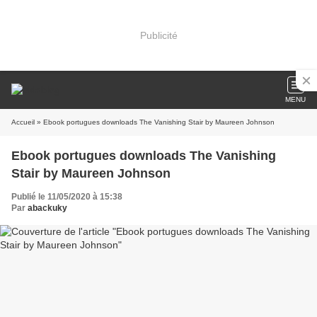
Publicité
MENU
Accueil
» Ebook portugues downloads The Vanishing Stair by Maureen Johnson
Ebook portugues downloads The Vanishing
Stair by Maureen Johnson
Publié le 11/05/2020 à 15:38
Par
abackuky