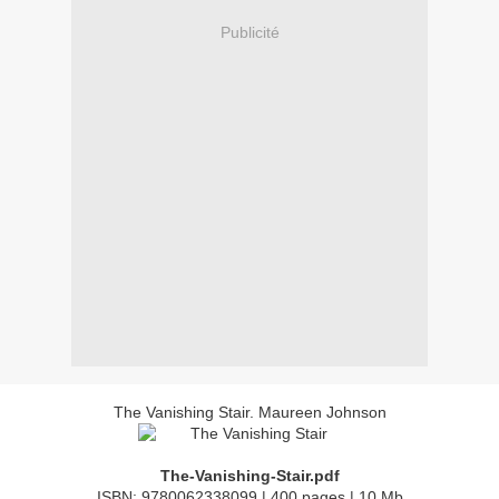
Publicité
The Vanishing Stair. Maureen Johnson
The-Vanishing-Stair.pdf
ISBN: 9780062338099 | 400 pages | 10 Mb