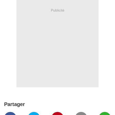
Publicité
Partager