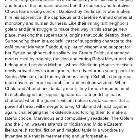
and fears of the humans around her, the cautious and tentative
Chava fears losing control. Baptized by the tinsmith who makes
him his apprentice, the capricious and carefree Ahmad chafes at
monotony and human dullness. Like their immigrant neighbors,
golem and jinni struggle to make their way in this strange new
place, masking the supernatural origins that could destroy them.
Surrounding them is a colorful cast of supporting characters: the
café owner Maryam Faddoul, a pillar of wisdom and support for
her Syrian neighbors; the solitary Ice Cream Saleh, a damaged
man cursed by tragedy; the kind and caring Rabbi Meyer and his
beleaguered nephew Michael, whose Sheltering House receives
newly arrived Jewish immigrants; the adventurous young socialite
Sophia Winston; and the mysterious Joseph Schall, a dangerous
man driven by ferocious ambition and esoteric wisdom. When
Chala and Ahmad accidentally meet, they form a tenuous bond
that challenges their opposing natures—a friendship that is
shattered when the golem’s violent nature overtakes her. But a
powerful threat will emerge to bring Chala and Ahmad together
again, challenging their existence and forcing them to make a
fateful choice. Marvelous and compulsively readable, The Golem
and the Jinni weaves strands of Yiddish and Middle Eastern
literature, historical fiction and magical fable in a wondrously
inventive tale that is mesmerizing and unforgettable.