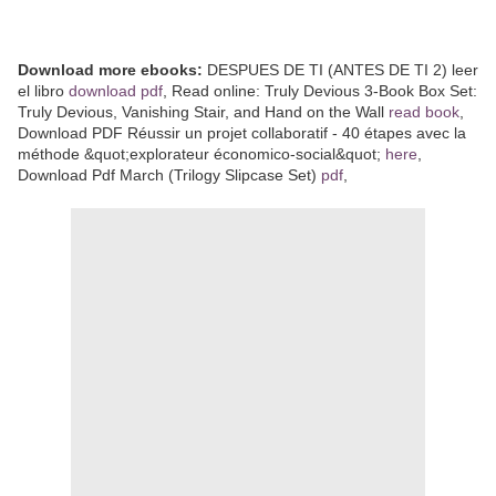
Download more ebooks:
DESPUES DE TI (ANTES DE TI 2) leer
el libro
download pdf
, Read online: Truly Devious 3-Book Box Set:
Truly Devious, Vanishing Stair, and Hand on the Wall
read book
,
Download PDF Réussir un projet collaboratif - 40 étapes avec la
méthode &quot;explorateur économico-social&quot;
here
,
Download Pdf March (Trilogy Slipcase Set)
pdf
,