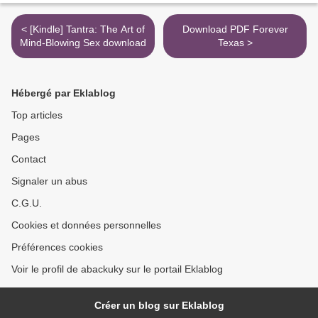
< [Kindle] Tantra: The Art of
Download PDF Forever
Mind-Blowing Sex download
Texas >
Hébergé par Eklablog
Top articles
Pages
Contact
Signaler un abus
C.G.U.
Cookies et données personnelles
Préférences cookies
Voir le profil de abackuky sur le portail Eklablog
Créer un blog sur Eklablog