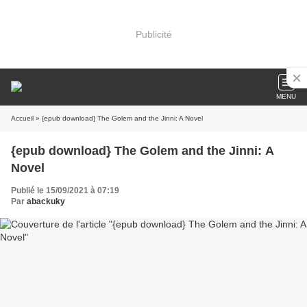
Publicité
MENU
Accueil
» {epub download} The Golem and the Jinni: A Novel
{epub download} The Golem and the Jinni: A
Novel
Publié le 15/09/2021 à 07:19
Par
abackuky