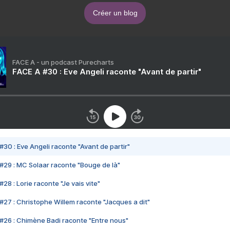
Créer un blog
FACE A - un podcast Purecharts
FACE A #30 : Eve Angeli raconte "Avant de partir"
#30 : Eve Angeli raconte "Avant de partir"
#29 : MC Solaar raconte "Bouge de là"
28 : Lorie raconte "Je vais vite"
#27 : Christophe Willem raconte "Jacques a dit"
#26 : Chimène Badi raconte "Entre nous"