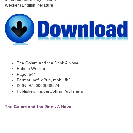
The Golem and the Jinni: A Novel
Helene Wecker
Page: 544
Format: pdf, ePub, mobi, fb2
ISBN: 9780063036574
Publisher: HarperCollins Publishers
The Golem and the Jinni: A Novel