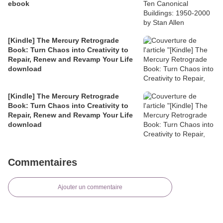
ebook
[Kindle] The Mercury Retrograde
Book: Turn Chaos into Creativity to
Repair, Renew and Revamp Your Life
download
[Kindle] The Mercury Retrograde
Book: Turn Chaos into Creativity to
Repair, Renew and Revamp Your Life
download
Commentaires
Ajouter un commentaire