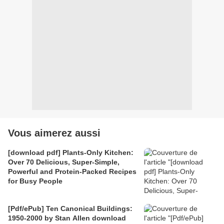
Vous aimerez aussi
[download pdf] Plants-Only Kitchen:
Over 70 Delicious, Super-Simple,
Powerful and Protein-Packed Recipes
for Busy People
[Pdf/ePub] Ten Canonical Buildings:
1950-2000 by Stan Allen download