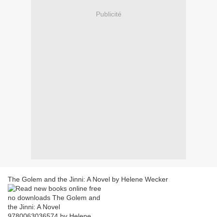
Publicité
The Golem and the Jinni: A Novel by Helene Wecker