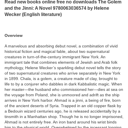
Read new books online free no downloads The Golem
and the Jinni: A Novel 9780063036574 by Helene
Wecker (English literature)
Overview
A marvelous and absorbing debut novel, a combination of vivid
historical fiction and magical fable, about two supernatural
creatures in turn-of-the-century immigrant New York. An
immigrant tale that combines elements of Jewish and Arab folk
mythology, Helene Wecker’s sparkling debut novel tells the story
of two supernatural creatures who arrive separately in New York
in 1899. Chala, is a golem, a creature made of clay, brought to
life to by a conjurer who dabbles in dark Kabbalistic magic. When
her master—the husband who commissioned her—dies at sea on
the voyage from Poland, she is unmoored and adrift as the ship
arrives in New York harbor. Ahmad is a jinni, a being of fire, born
of the ancient deserts of Syria. Trapped in an old copper flask by
a Bedouin wizard centuries ago, he is released accidentally by a
tinsmith in a Manhattan shop. Though he is no longer imprisoned,
Ahmad is not entirely free. An iron band around his wrist binds
him to the physical world. Overwhelmed by the incessant longing