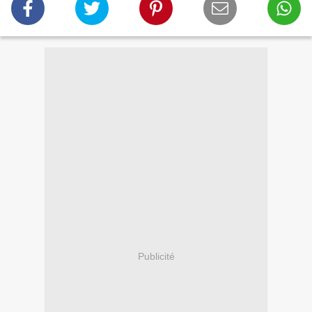
Publicité